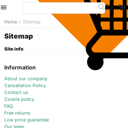
Home
/
Sitemap
Sitemap
Site info
Information
About our company
Cancellation Policy
Contact us
Cookie policy
FAQ
Free returns
Low price guarantee
Our team