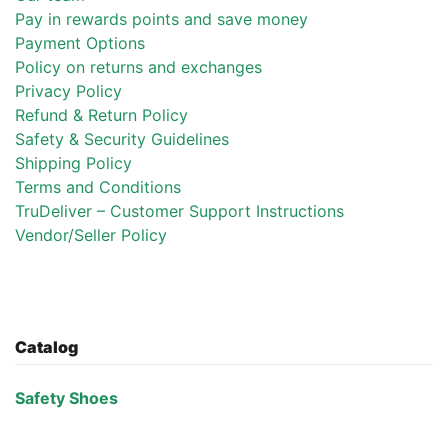
Pay in rewards points and save money
Payment Options
Policy on returns and exchanges
Privacy Policy
Refund & Return Policy
Safety & Security Guidelines
Shipping Policy
Terms and Conditions
TruDeliver – Customer Support Instructions
Vendor/Seller Policy
Catalog
Safety Shoes