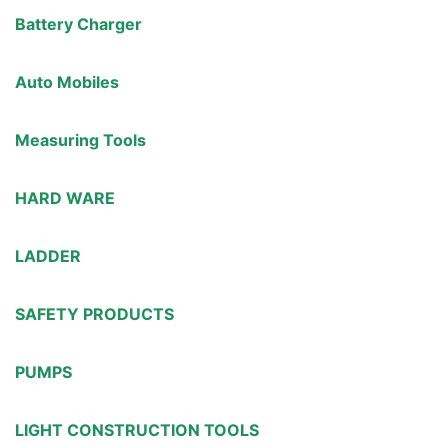
Battery Charger
Auto Mobiles
Measuring Tools
HARD WARE
LADDER
SAFETY PRODUCTS
PUMPS
LIGHT CONSTRUCTION TOOLS