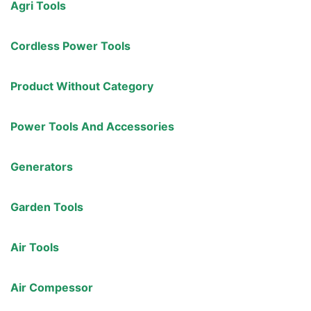
Agri Tools
Cordless Power Tools
Product Without Category
Power Tools And Accessories
Generators
Garden Tools
Air Tools
Air Compessor