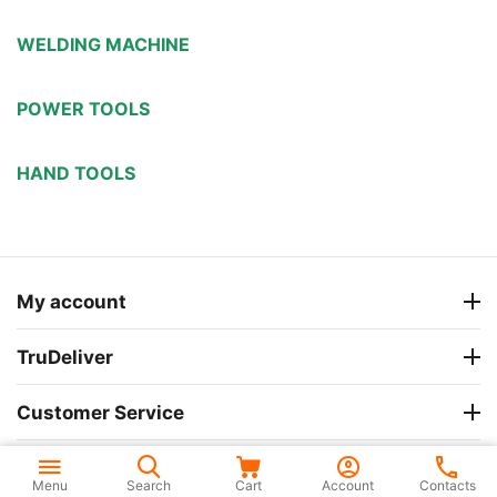
WELDING MACHINE
POWER TOOLS
HAND TOOLS
My account
TruDeliver
Customer Service
Company Information
Menu
Search
Cart
Account
Contacts