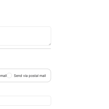
mail
Send via postal mail