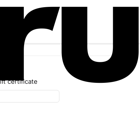
t certificate