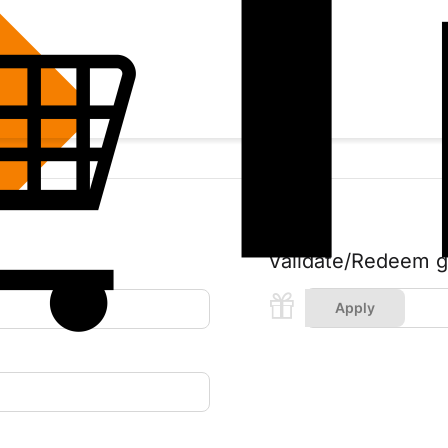
Validate/Redeem gif
Apply