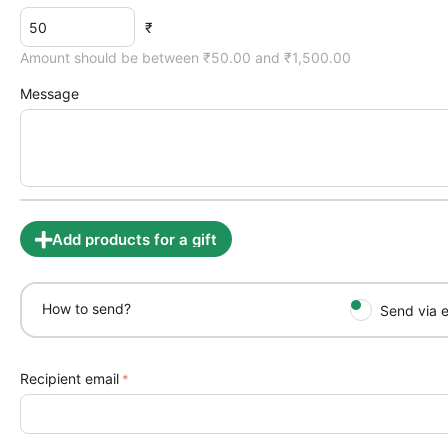
₹
Amount should be between ₹
50.00
and ₹
1,500.00
Message
Add products for a gift
How to send?
Send via e
Recipient email