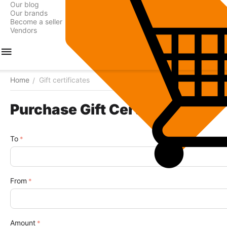
Our blog
Our brands
Become a seller
Vendors
Home
Gift certificates
/
Purchase Gift Certificate
To
From
Amount