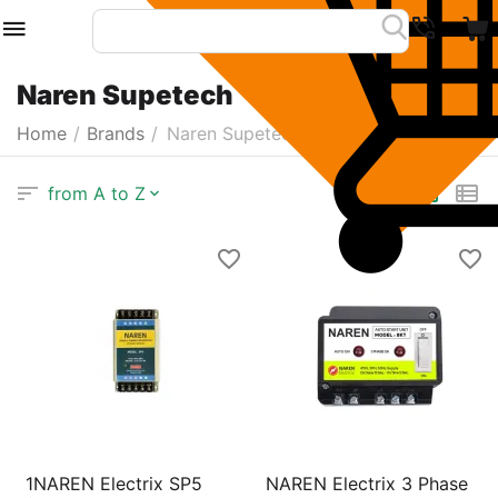
Naren Supetech
Home
/
Brands
/
Naren Supetech
from A to Z
1NAREN Electrix SP5
NAREN Electrix 3 Phase