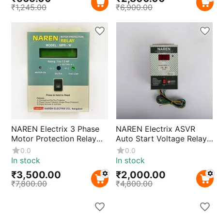
₹
1,245.00
₹
6,900.00
NAREN Electrix 3 Phase
NAREN Electrix ASVR
Motor Protection Relay
Auto Start Voltage Relay
MPR-W Overload & Phase
Controller 220V | Single
0.0
0.0
Failure Protection
Phase Motor Pump
In stock
In stock
Starter for 1HP–3HP
₹
3,500.00
₹
2,000.00
Motors | Automatic
₹
7,800.00
₹
4,800.00
Restart with Voltage
Protection