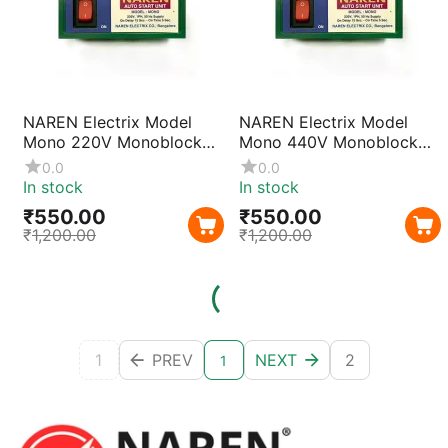
NAREN Electrix Model
NAREN Electrix Model
Mono 220V Monoblock
Mono 440V Monoblock
Auto Start Unit |
Auto Start Unit | 2 Phase
0.0
0.0
Automatic Single Phase
Motor Starter for 1–5HP
In stock
In stock
Pump Controller for 0.5–
Pumps with Compact
₹
550.00
₹
550.00
2HP Motors with
Design & Reliable
₹
1,200.00
₹
1,200.00
Compact Design
Operation
1
PREV
NEXT
2
1