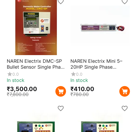
NAREN Electrix DMC-SP
NAREN Electrix Mini 5–
Bullet Sensor Single Phase
20HP Single Phase
Motor Protection Relay |
Preventor | Current
0.0
0.0
Overload & Voltage
Sensing Motor Protection
In stock
In stock
Protection
for 3 Phase Starters with
₹
3,500.00
₹
410.00
Compact ABS Body &
₹
7,800.00
₹
780.00
Fast Trip