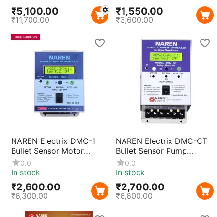
Starter & Control Device,
3HP Motors | Automatic
₹
5,100.00
₹
1,550.00
Prewired for Easy
Restart Unit with Built-in
₹
11,700.00
₹
3,600.00
Installation
Contactor
NAREN Electrix DMC-1
NAREN Electrix DMC-CT
Bullet Sensor Motor
Bullet Sensor Pump
Protection Relay for
Protection Relay |
0.0
0.0
Monoblock & Openwell
Monoblock & Openwell
In stock
In stock
Submersible Pumps |
Submersible Motor Safety
₹
2,600.00
₹
2,700.00
Overload Protection
Device
₹
6,300.00
₹
6,600.00