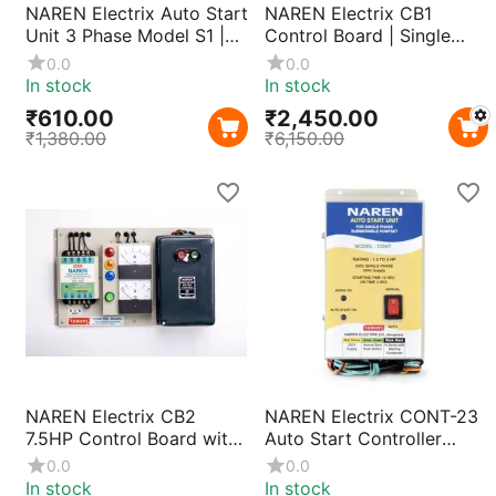
NAREN Electrix Auto Start
NAREN Electrix CB1
Unit 3 Phase Model S1 |
Control Board | Single
Automatic Motor Pump
Phase Motor Control
0.0
0.0
Starter Controller with
Without Starter, Compact
In stock
In stock
Smart Phase Detection &
& Durable Design for
₹
610.00
₹
2,450.00
Easy Installation
Industrial & Agricultural
₹
1,380.00
₹
6,150.00
Applications
NAREN Electrix CB2
NAREN Electrix CONT-23
7.5HP Control Board with
Auto Start Controller
Naren MK1 DOL Starter |
440V | Three Phase Motor
0.0
0.0
3 Phase Pump Motor
Pump Starter for 1HP–
In stock
In stock