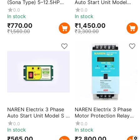
(Sona Type) 5–12.5HP
Auto Start Unit Model
Single Phase Preventor |
Prime | Smart Automatic
0.0
0.0
Current Sensing Motor
Motor Starter for
In stock
In stock
Protection for 3 Phase
Agricultural Pumps &
₹
770.00
₹
1,450.00
Starters with Fast Trip &
Industrial Use
₹
1,560.00
₹
3,300.00
Durable Metal Body
NAREN Electrix 3 Phase
NAREN Electrix 3 Phase
Auto Start Unit Model S |
Motor Protection Relay
Smart Automatic Motor
MPR | Overload & Phase
0.0
0.0
Starter for Agricultural
Failure Protection
In stock
In stock
Pumps & Industrial Use
₹
565.00
₹
2,800.00