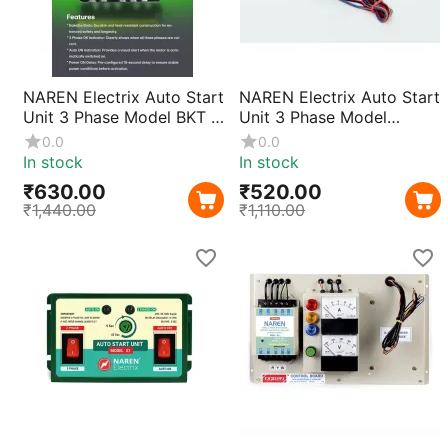
NAREN Electrix Auto Start
NAREN Electrix Auto Start
Unit 3 Phase Model BKT |
Unit 3 Phase Model
Automatic Motor Pump
DHN(Wire Type) |
0.0
0.0
Starter Controller with
Automatic Motor Pump
In stock
In stock
Smart Phase Detection &
Starter Controller with
₹
630.00
₹
520.00
Easy Installation
Smart Phase Detection &
₹
1,440.00
₹
1,110.00
Easy Installation