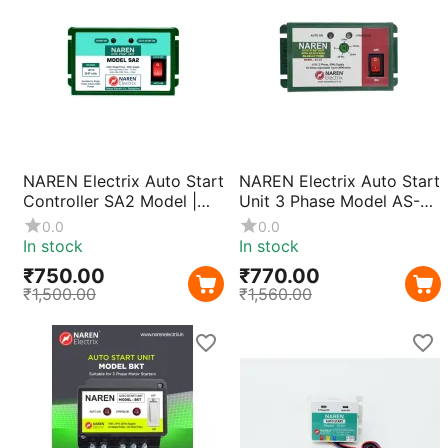
NAREN Electrix Auto Start
NAREN Electrix Auto Start
Controller SA2 Model |
Unit 3 Phase Model AS-
Single Phase Motor Pump
DT (0–20 Mins Timer) |
0.0
0.0
Starter Unit with Compact
Automatic Motor Pump
In stock
In stock
Design & Durable ABS
Starter Controller with
₹
750.00
₹
770.00
Body
Adjustable Delay
₹
1,500.00
₹
1,560.00